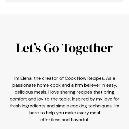
Let’s Go Together
I'm Elena, the creator of Cook Now Recipes. As a
passionate home cook and a firm believer in easy,
delicious meals, I love sharing recipes that bring
comfort and joy to the table. Inspired by my love for
fresh ingredients and simple cooking techniques, I'm
here to help you make every meal
effortless and flavorful.