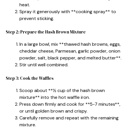
heat.
Spray it generously with **cooking spray** to
prevent sticking.
Step 2: Prepare the Hash Brown Mixture
In a large bowl, mix **thawed hash browns, eggs,
cheddar cheese, Parmesan, garlic powder, onion
powder, salt, black pepper, and melted butter**.
Stir until well combined.
Step 3: Cook the Waffles
Scoop about **½ cup of the hash brown
mixture** into the hot waffle iron.
Press down firmly and cook for **5-7 minutes**,
or until golden brown and crispy.
Carefully remove and repeat with the remaining
mixture.