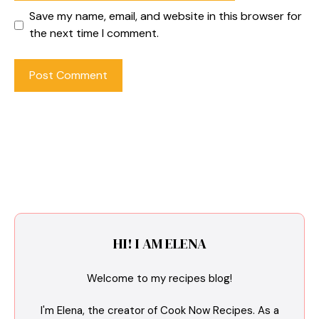
Save my name, email, and website in this browser for
the next time I comment.
HI! I AM ELENA
Welcome to my recipes blog!
I'm Elena, the creator of Cook Now Recipes. As a