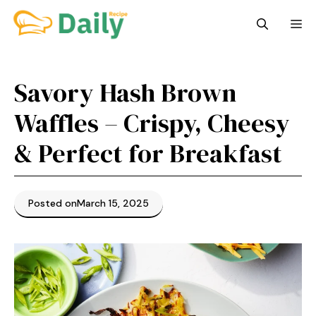
Skip
M
to
content
Savory Hash Brown
Waffles – Crispy, Cheesy
& Perfect for Breakfast
Posted on
March 15, 2025