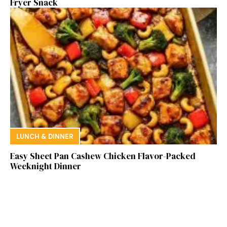
Fryer Snack
LUNCH & DINNER
Easy Sheet Pan Cashew Chicken Flavor-Packed
Weeknight Dinner