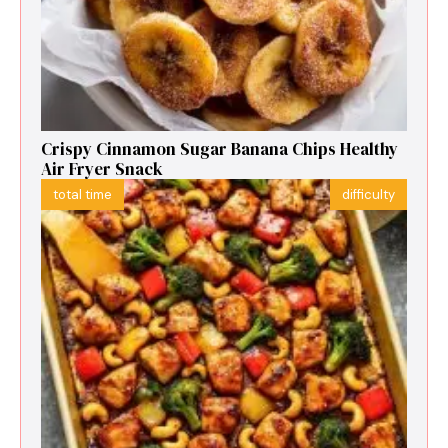
Crispy Cinnamon Sugar Banana Chips Healthy
Air Fryer Snack
total time
difficulty