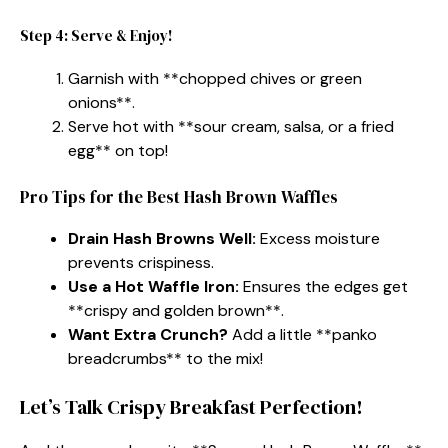
Step 4: Serve & Enjoy!
Garnish with **chopped chives or green
onions**.
Serve hot with **sour cream, salsa, or a fried
egg** on top!
Pro Tips for the Best Hash Brown Waffles
Drain Hash Browns Well:
Excess moisture
prevents crispiness.
Use a Hot Waffle Iron:
Ensures the edges get
**crispy and golden brown**.
Want Extra Crunch?
Add a little **panko
breadcrumbs** to the mix!
Let’s Talk Crispy Breakfast Perfection!