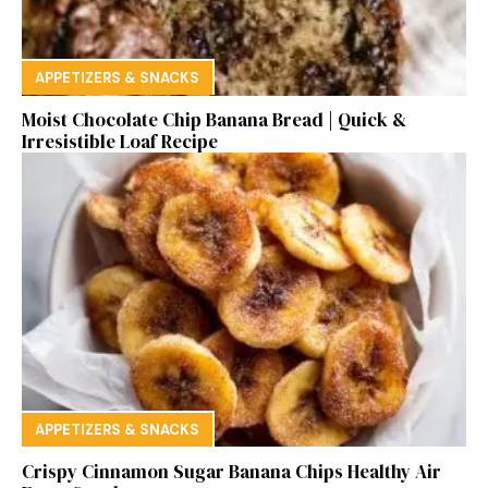
APPETIZERS & SNACKS
Moist Chocolate Chip Banana Bread | Quick &
Irresistible Loaf Recipe
APPETIZERS & SNACKS
Crispy Cinnamon Sugar Banana Chips Healthy Air