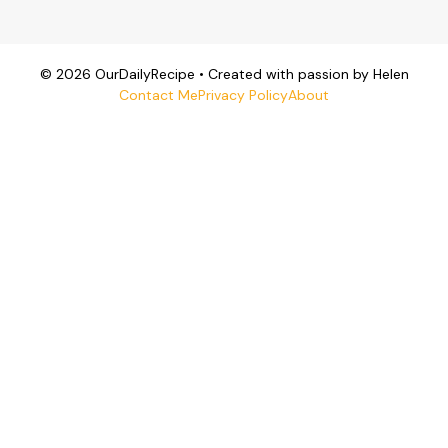
© 2026 OurDailyRecipe • Created with passion by Helen
Contact Me
Privacy Policy
About