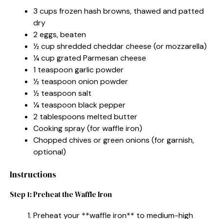
3 cups frozen hash browns, thawed and patted
dry
2 eggs, beaten
½ cup shredded cheddar cheese (or mozzarella)
¼ cup grated Parmesan cheese
1 teaspoon garlic powder
½ teaspoon onion powder
½ teaspoon salt
¼ teaspoon black pepper
2 tablespoons melted butter
Cooking spray (for waffle iron)
Chopped chives or green onions (for garnish,
optional)
Instructions
Step 1: Preheat the Waffle Iron
Preheat your **waffle iron** to medium-high