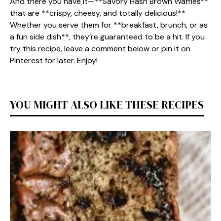
And there you have it—**Savory Hash Brown Waffles**
that are **crispy, cheesy, and totally delicious!**
Whether you serve them for **breakfast, brunch, or as
a fun side dish**, they’re guaranteed to be a hit. If you
try this recipe, leave a comment below or pin it on
Pinterest for later. Enjoy!
YOU MIGHT ALSO LIKE THESE RECIPES