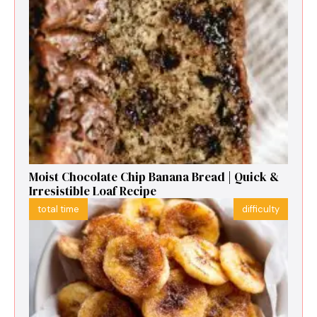
Moist Chocolate Chip Banana Bread | Quick &
Irresistible Loaf Recipe
total time
difficulty