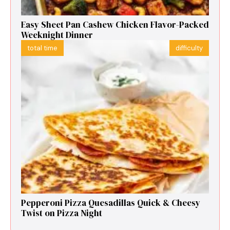
Easy Sheet Pan Cashew Chicken Flavor-Packed
Weeknight Dinner
total time
difficulty
Pepperoni Pizza Quesadillas Quick & Cheesy
Twist on Pizza Night