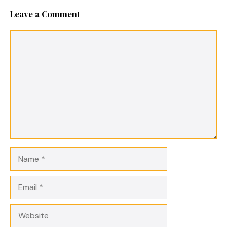
Leave a Comment
Comment
Name
Email
Website