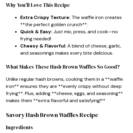
Why You’ll Love This Recipe
Extra Crispy Texture:
The waffle iron creates
**the perfect golden crunch**.
Quick & Easy:
Just mix, press, and cook—no
frying needed!
Cheesy & Flavorful:
A blend of cheese, garlic,
and seasonings makes every bite delicious.
What Makes These Hash Brown Waffles So Good?
Unlike regular hash browns, cooking them in a **waffle
iron** ensures they are **evenly crispy without deep
frying**. Plus, adding **cheese, eggs, and seasoning**
makes them **extra flavorful and satisfying!**
Savory Hash Brown Waffles Recipe
Ingredients