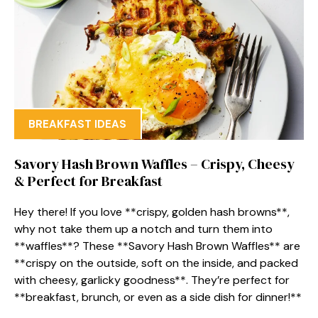
BREAKFAST IDEAS
Savory Hash Brown Waffles – Crispy, Cheesy
& Perfect for Breakfast
Hey there! If you love **crispy, golden hash browns**,
why not take them up a notch and turn them into
**waffles**? These **Savory Hash Brown Waffles** are
**crispy on the outside, soft on the inside, and packed
with cheesy, garlicky goodness**. They’re perfect for
**breakfast, brunch, or even as a side dish for dinner!**