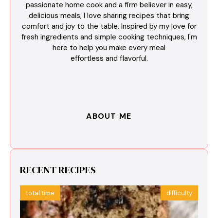
passionate home cook and a firm believer in easy,
delicious meals, I love sharing recipes that bring
comfort and joy to the table. Inspired by my love for
fresh ingredients and simple cooking techniques, I'm
here to help you make every meal
effortless and flavorful.
ABOUT ME
RECENT RECIPES
total time
difficulty